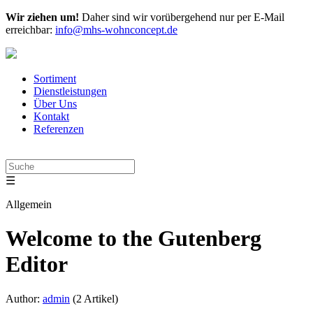
Wir ziehen um!
Daher sind wir vorübergehend nur per E-Mail
erreichbar:
info@mhs-wohnconcept.de
Sortiment
Dienstleistungen
Über Uns
Kontakt
Referenzen
☰
Allgemein
Welcome to the Gutenberg
Editor
Author:
admin
(2 Artikel)