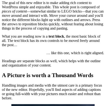
The goal of this new editor is to make adding rich content to
WordPress simple and enjoyable. This whole post is composed of
pieces of content
—somewhat similar to LEGO bricks—that you can
move around and interact with. Move your cursor around and you'll
notice the different blocks light up with outlines and arrows. Press
the arrows to reposition blocks quickly, without fearing about losing
things in the process of copying and pasting.
What you are reading now is a
text block
, the most basic block of
all. The text block has its own controls to be moved freely around
the post…
… like this one, which is right aligned.
Headings are separate blocks as well, which helps with the outline
and organization of your content.
A Picture is worth a Thousand Words
Handling images and media with the utmost care is a primary focus
of the new editor. Hopefully, you'll find aspects of adding captions
or going full-width with your pictures much easier and robust than
before.