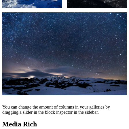
You can change the amount of columns in your galleries by
dragging a slider in the block inspector in the sidebar.
Media Rich