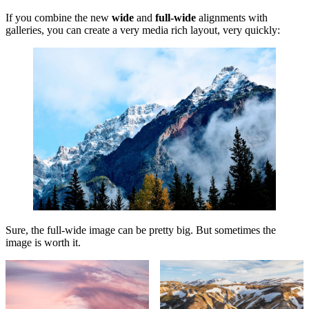
If you combine the new
wide
and
full-wide
alignments with
galleries, you can create a very media rich layout, very quickly:
Sure, the full-wide image can be pretty big. But sometimes the
image is worth it.