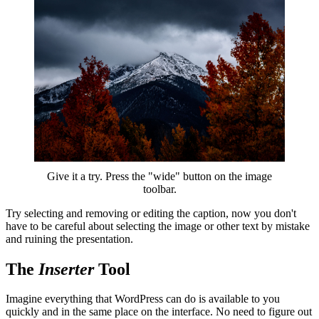
Give it a try. Press the "wide" button on the image
toolbar.
Try selecting and removing or editing the caption, now you don't
have to be careful about selecting the image or other text by mistake
and ruining the presentation.
The
Inserter
Tool
Imagine everything that WordPress can do is available to you
quickly and in the same place on the interface. No need to figure out