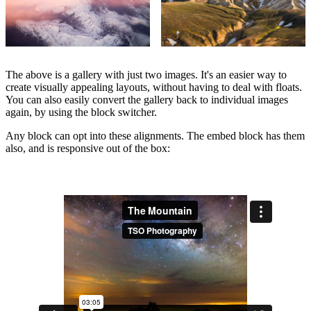
The above is a gallery with just two images. It's an easier way to
create visually appealing layouts, without having to deal with floats.
You can also easily convert the gallery back to individual images
again, by using the block switcher.
Any block can opt into these alignments. The embed block has them
also, and is responsive out of the box: