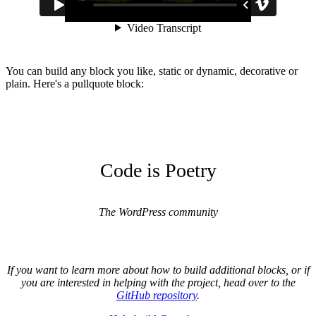
You can build any block you like, static or dynamic, decorative or
plain. Here's a pullquote block:
Code is Poetry
The WordPress community
If you want to learn more about how to build additional blocks, or if
you are interested in helping with the project, head over to the
GitHub repository
.