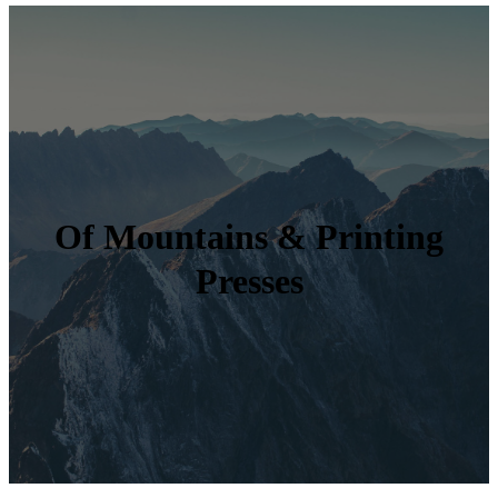
Of Mountains & Printing
Presses