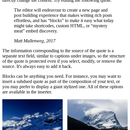
directly change the content. Try editing the following quote:
The editor will endeavour to create a new page and
post building experience that makes writing rich posts
effortless, and has “blocks” to make it easy what today
might take shortcodes, custom HTML, or “mystery
meat” embed discovery.
Matt Mullenweg, 2017
The information corresponding to the source of the quote is a
separate text field, similar to captions under images, so the structure
of the quote is protected even if you select, modify, or remove the
source. It's always easy to add it back.
Blocks can be anything you need. For instance, you may want to
insert a subdued quote as part of the composition of your text, or
you may prefer to display a giant stylized one. All of these options
are available in the inserter.