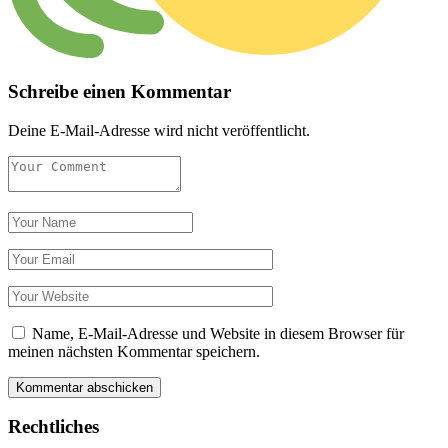
Schreibe einen Kommentar
Deine E-Mail-Adresse wird nicht veröffentlicht.
Name, E-Mail-Adresse und Website in diesem Browser für
meinen nächsten Kommentar speichern.
Rechtliches