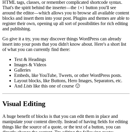
HTML tags, classes, or remember complicated shortcode syntax.
That's the spirit behind the inserter—the
button you'll see
(+)
around the editor—which allows you to browse all available content
blocks and insert them into your post. Plugins and themes are able to
register their own, opening up all sort of possibilities for rich editing
and publishing.
Go give it a try, you may discover things WordPress can already
insert into your posts that you didn't know about. Here's a short list
of what you can currently find there:
Text & Headings
Images & Videos
Galleries
Embeds, like YouTube, Tweets, or other WordPress posts.
Layout blocks, like Buttons, Hero Images, Separators, etc.
And
Lists
like this one of course 🙂
Visual Editing
A huge benefit of blocks is that you can edit them in place and
manipulate your content directly. Instead of having fields for editing
things like the source of a quote, or the text of a button, you can