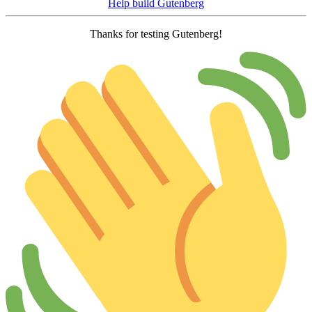
Help build Gutenberg
Thanks for testing Gutenberg!